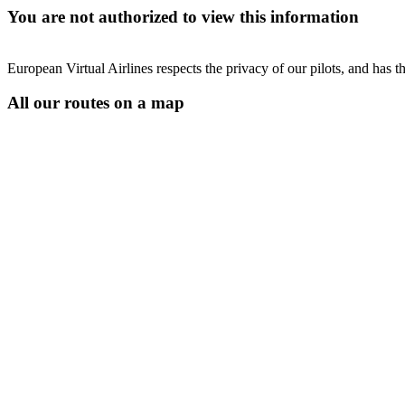
You are not authorized to view this information
European Virtual Airlines respects the privacy of our pilots, and has 
All our routes on a map