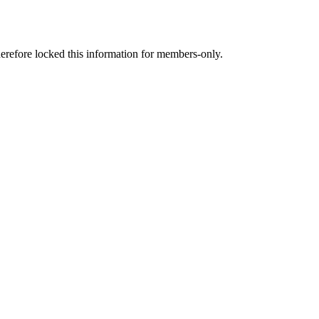
therefore locked this information for members-only.