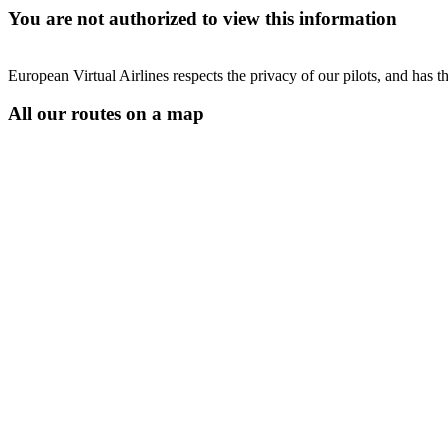
You are not authorized to view this information
European Virtual Airlines respects the privacy of our pilots, and has 
All our routes on a map