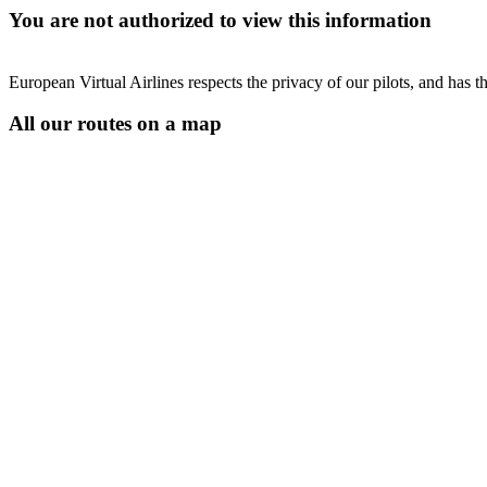
You are not authorized to view this information
European Virtual Airlines respects the privacy of our pilots, and has 
All our routes on a map