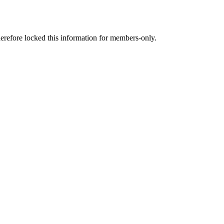
therefore locked this information for members-only.