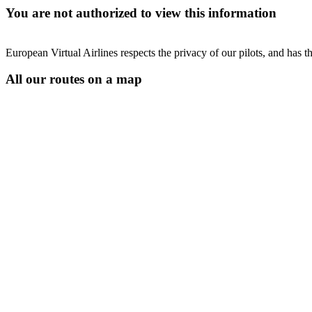
You are not authorized to view this information
European Virtual Airlines respects the privacy of our pilots, and has 
All our routes on a map