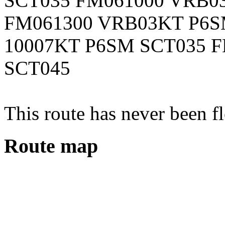
SCT035 FM061000 VRB0
FM061300 VRB03KT P6S
10007KT P6SM SCT035 
SCT045
This route has never been f
Route map