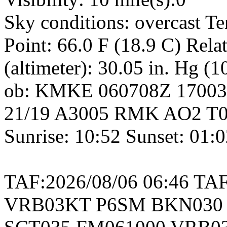
Sky conditions: overcast T
Point: 66.0 F (18.9 C) Rel
(altimeter): 30.05 in. Hg (
ob: KMKE 060708Z 1700
21/19 A3005 RMK AO2 T02
Sunrise: 10:52 Sunset: 01:
TAF:2026/08/06 06:46 T
VRB03KT P6SM BKN030