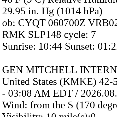
29.95 in. Hg (1014 hPa)
ob: CYQT 060700Z VRB0
RMK SLP148 cycle: 7
Sunrise: 10:44 Sunset: 01:
GEN MITCHELL INTERNA
United States (KMKE) 42
- 03:08 AM EDT / 2026.08
Wind: from the S (170 degr
Visibility: 10 mile(s):0