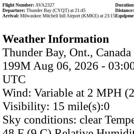
Flight Number:
AVA2327
Duratio
Departure:
Thunder Bay (CYQT) at 21:45
Distance
Arrival:
Milwaukee Mitchell Inll Airport (KMKE) at 23:15
Equipme
Weather Information
Thunder Bay, Ont., Cana
199M Aug 06, 2026 - 03:0
UTC
Wind: Variable at 2 MPH (
Visibility: 15 mile(s):0
Sky conditions: clear Temp
48 F (9 C) Relative Humidit