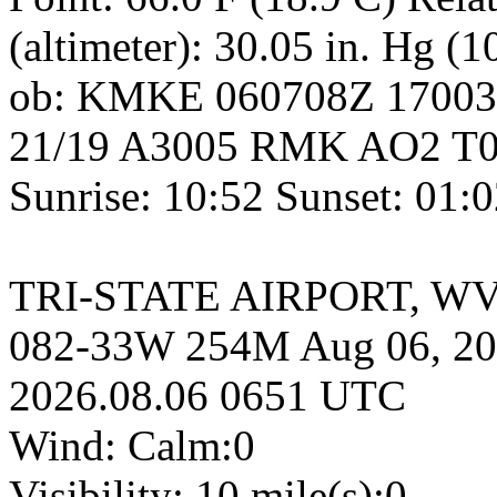
(altimeter): 30.05 in. Hg (
ob: KMKE 060708Z 1700
21/19 A3005 RMK AO2 T02
Sunrise: 10:52 Sunset: 01:
TRI-STATE AIRPORT, WV, 
082-33W 254M Aug 06, 20
2026.08.06 0651 UTC
Wind: Calm:0
Visibility: 10 mile(s):0