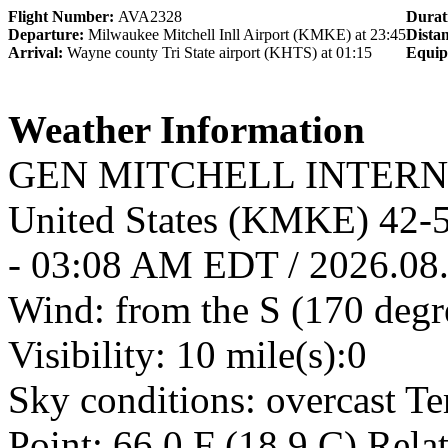
Flight Number:
AVA2328
Durat
Departure:
Milwaukee Mitchell Inll Airport (KMKE) at 23:45
Dista
Arrival:
Wayne county Tri State airport (KHTS) at 01:15
Equi
Weather Information
GEN MITCHELL INTERNA
United States (KMKE) 42
- 03:08 AM EDT / 2026.08
Wind: from the S (170 degr
Visibility: 10 mile(s):0
Sky conditions: overcast T
Point: 66.0 F (18.9 C) Rel