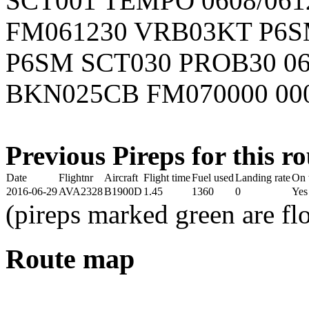
SCT001 TEMPO 0608/061
FM061230 VRB03KT P6S
P6SM SCT030 PROB30 06
BKN025CB FM070000 00
Previous Pireps for this ro
Date
Flightnr
Aircraft
Flight time
Fuel used
Landing rate
On 
2016-06-29
AVA2328
B1900D
1.45
1360
0
Yes
(pireps marked green are f
Route map