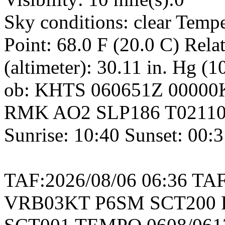
Sky conditions: clear Temp
Point: 68.0 F (20.0 C) Rel
(altimeter): 30.11 in. Hg (
ob: KHTS 060651Z 00000
RMK AO2 SLP186 T021102
Sunrise: 10:40 Sunset: 00:
TAF:2026/08/06 06:36 TA
VRB03KT P6SM SCT200 