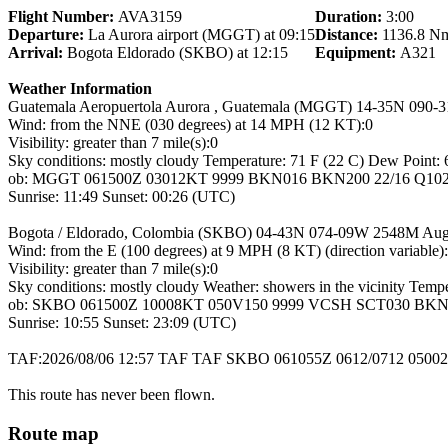
Flight Number:
AVA3159
Duration:
3:00
Departure:
La Aurora airport (MGGT) at 09:15
Distance:
1136.8 N
Arrival:
Bogota Eldorado (SKBO) at 12:15
Equipment:
A321
Weather Information
Guatemala Aeropuertola Aurora , Guatemala (MGGT) 14-35N 090-
Wind: from the NNE (030 degrees) at 14 MPH (12 KT):0
Visibility: greater than 7 mile(s):0
Sky conditions: mostly cloudy Temperature: 71 F (22 C) Dew Point: 6
ob: MGGT 061500Z 03012KT 9999 BKN016 BKN200 22/16 Q1024
Sunrise: 11:49 Sunset: 00:26 (UTC)
Bogota / Eldorado, Colombia (SKBO) 04-43N 074-09W 2548M Aug
Wind: from the E (100 degrees) at 9 MPH (8 KT) (direction variable)
Visibility: greater than 7 mile(s):0
Sky conditions: mostly cloudy Weather: showers in the vicinity Temp
ob: SKBO 061500Z 10008KT 050V150 9999 VCSH SCT030 BKN0
Sunrise: 10:55 Sunset: 23:09 (UTC)
TAF:2026/08/06 12:57 TAF TAF SKBO 061055Z 0612/0712 050
This route has never been flown.
Route map