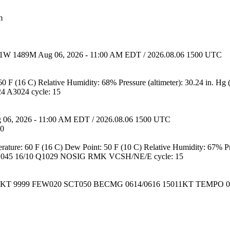
m
31W 1489M Aug 06, 2026 - 11:00 AM EDT / 2026.08.06 1500 UTC
0 F (16 C) Relative Humidity: 68% Pressure (altimeter): 30.24 in. Hg
 A3024 cycle: 15
 06, 2026 - 11:00 AM EDT / 2026.08.06 1500 UTC
:0
erature: 60 F (16 C) Dew Point: 50 F (10 C) Relative Humidity: 67% Pre
45 16/10 Q1029 NOSIG RMK VCSH/NE/E cycle: 15
02KT 9999 FEW020 SCT050 BECMG 0614/0616 15011KT TEMPO 06