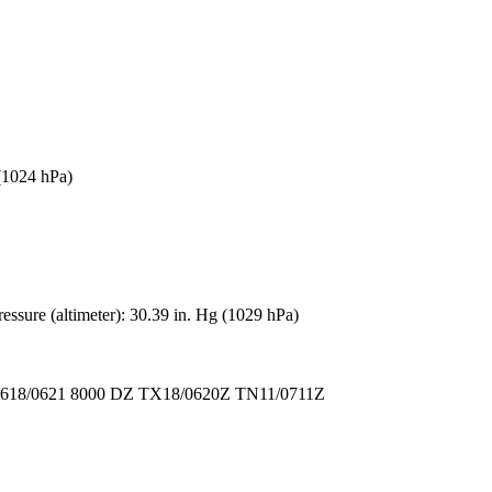
 (1024 hPa)
ssure (altimeter): 30.39 in. Hg (1029 hPa)
18/0621 8000 DZ TX18/0620Z TN11/0711Z