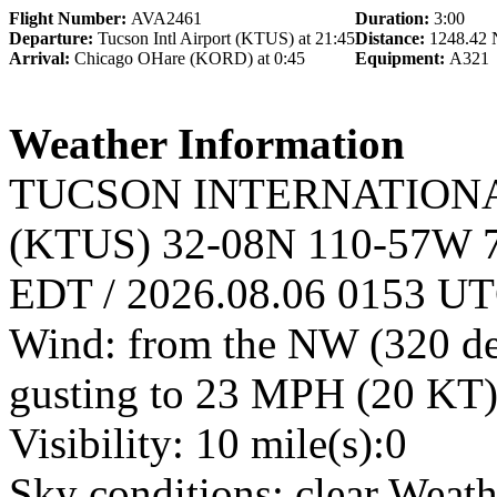
Flight Number:
AVA2461
Duration:
3:00
Departure:
Tucson Intl Airport (KTUS) at 21:45
Distance:
1248.42
Arrival:
Chicago OHare (KORD) at 0:45
Equipment:
A321
Weather Information
TUCSON INTERNATIONAL A
(KTUS) 32-08N 110-57W 7
EDT / 2026.08.06 0153 U
Wind: from the NW (320 de
gusting to 23 MPH (20 KT)
Visibility: 10 mile(s):0
Sky conditions: clear Weat