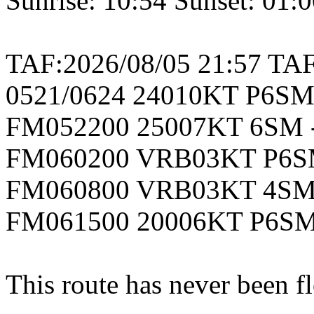
Sunrise: 10:54 Sunset: 01:
TAF:2026/08/05 21:57 T
0521/0624 24010KT P6S
FM052200 25007KT 6SM
FM060200 VRB03KT P6S
FM060800 VRB03KT 4SM
FM061500 20006KT P6S
This route has never been f