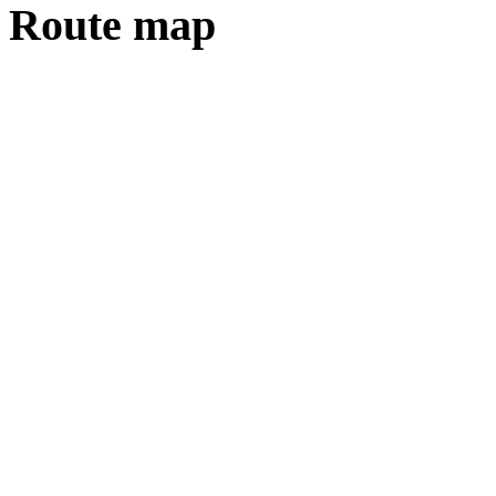
Route map