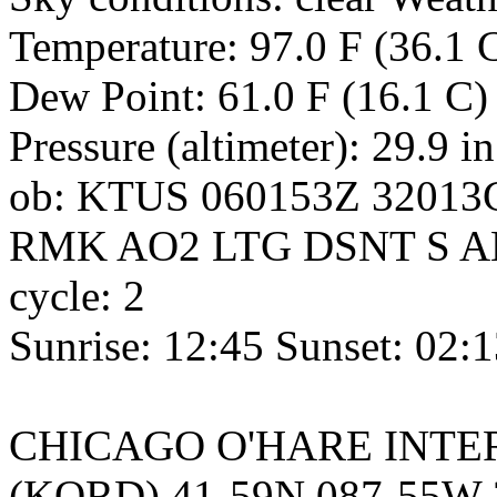
Temperature: 97.0 F (36.1 C
Dew Point: 61.0 F (16.1 C)
Pressure (altimeter): 29.9 i
ob: KTUS 060153Z 32013
RMK AO2 LTG DSNT S A
cycle: 2
Sunrise: 12:45 Sunset: 02:
CHICAGO O'HARE INTERNA
(KORD) 41-59N 087-55W 2