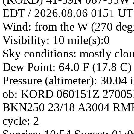
EDT / 2026.08.06 0151 U
Wind: from the W (270 deg
Visibility: 10 mile(s):0
Sky conditions: mostly clo
Dew Point: 64.0 F (17.8 C)
Pressure (altimeter): 30.04
ob: KORD 060151Z 2700
BKN250 23/18 A3004 RM
cycle: 2