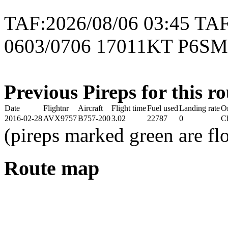
TAF:2026/08/06 03:45 
0603/0706 17011KT P6S
Previous Pireps for this ro
Date
Flightnr
Aircraft
Flight time
Fuel used
Landing rate
O
2016-02-28
AVX9757
B757-200
3.02
22787
0
Ch
(pireps marked green are f
Route map