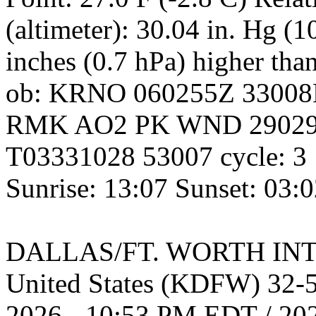
(altimeter): 30.04 in. Hg (
inches (0.7 hPa) higher tha
ob: KRNO 060255Z 3300
RMK AO2 PK WND 29029
T03331028 53007 cycle: 3
Sunrise: 13:07 Sunset: 03:
DALLAS/FT. WORTH INT
United States (KDFW) 32
2026 - 10:53 PM EDT / 20