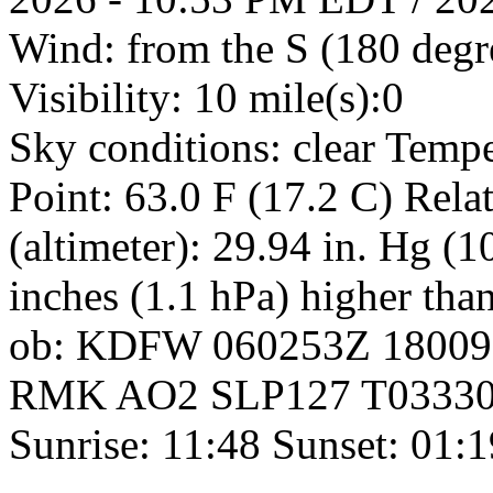
Wind: from the S (180 deg
Visibility: 10 mile(s):0
Sky conditions: clear Temp
Point: 63.0 F (17.2 C) Rel
(altimeter): 29.94 in. Hg (
inches (1.1 hPa) higher tha
ob: KDFW 060253Z 18009
RMK AO2 SLP127 T0333017
Sunrise: 11:48 Sunset: 01: