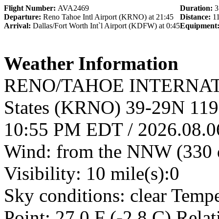
Flight Number:
AVA2469
Duration:
3
Departure:
Reno Tahoe Intl Airport (KRNO) at 21:45
Distance:
1
Arrival:
Dallas/Fort Worth Int`l Airport (KDFW) at 0:45
Equipment
Weather Information
RENO/TAHOE INTERNATI
States (KRNO) 39-29N 11
10:55 PM EDT / 2026.08.
Wind: from the NNW (330 d
Visibility: 10 mile(s):0
Sky conditions: clear Temp
Point: 27.0 F (-2.8 C) Rela