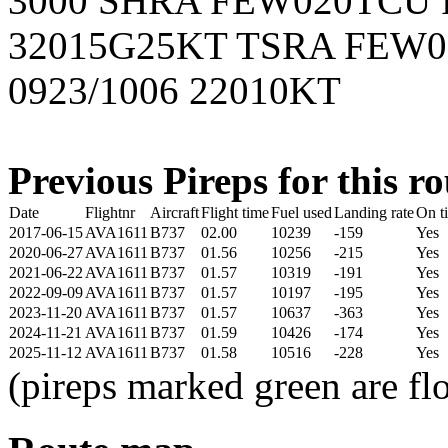
3000 SHRA FEW020TCU 
32015G25KT TSRA FEW
0923/1006 22010KT
Previous Pireps for this ro
Date
Flightnr
Aircraft
Flight time
Fuel used
Landing rate
On t
2017-06-15
AVA1611
B737
02.00
10239
-159
Yes
2020-06-27
AVA1611
B737
01.56
10256
-215
Yes
2021-06-22
AVA1611
B737
01.57
10319
-191
Yes
2022-09-09
AVA1611
B737
01.57
10197
-195
Yes
2023-11-20
AVA1611
B737
01.57
10637
-363
Yes
2024-11-21
AVA1611
B737
01.59
10426
-174
Yes
2025-11-12
AVA1611
B737
01.58
10516
-228
Yes
(pireps marked green are f