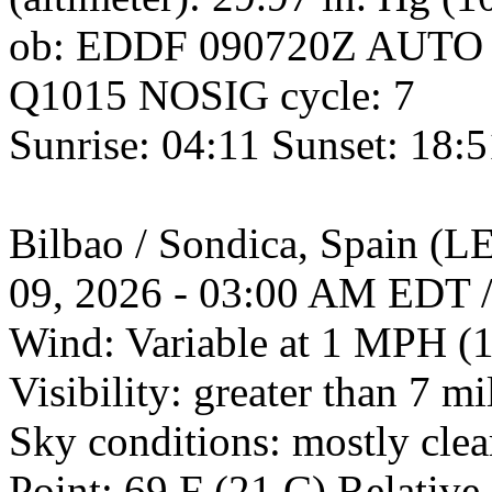
ob: EDDF 090720Z AUTO
Q1015 NOSIG cycle: 7
Sunrise: 04:11 Sunset: 18:
Bilbao / Sondica, Spain 
09, 2026 - 03:00 AM EDT 
Wind: Variable at 1 MPH (
Visibility: greater than 7 mi
Sky conditions: mostly cle
Point: 69 F (21 C) Relativ