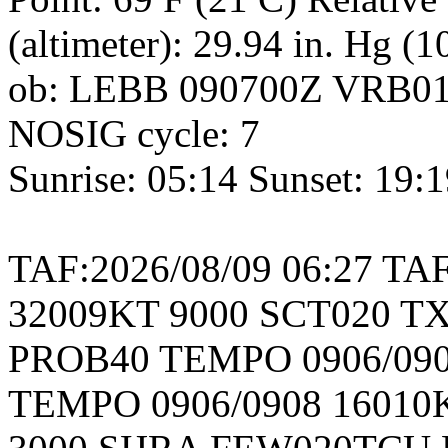
(altimeter): 29.94 in. Hg (
ob: LEBB 090700Z VRB01
NOSIG cycle: 7
Sunrise: 05:14 Sunset: 19:
TAF:2026/08/09 06:27 TA
32009KT 9000 SCT020 TX
PROB40 TEMPO 0906/090
TEMPO 0906/0908 16010