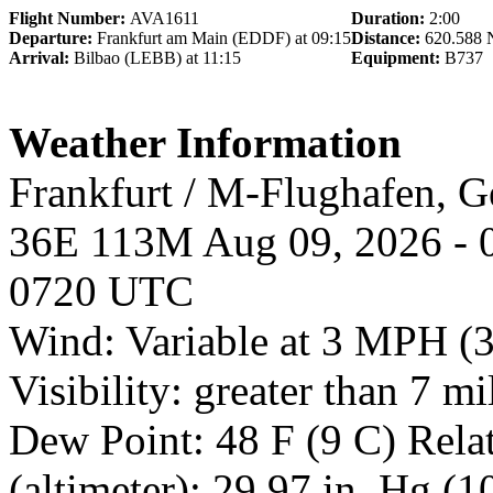
Flight Number:
AVA1611
Duration:
2:00
Departure:
Frankfurt am Main (EDDF) at 09:15
Distance:
620.588
Arrival:
Bilbao (LEBB) at 11:15
Equipment:
B737
Weather Information
Frankfurt / M-Flughafen,
36E 113M Aug 09, 2026 - 
0720 UTC
Wind: Variable at 3 MPH (
Visibility: greater than 7 m
Dew Point: 48 F (9 C) Rela
(altimeter): 29.97 in. Hg (