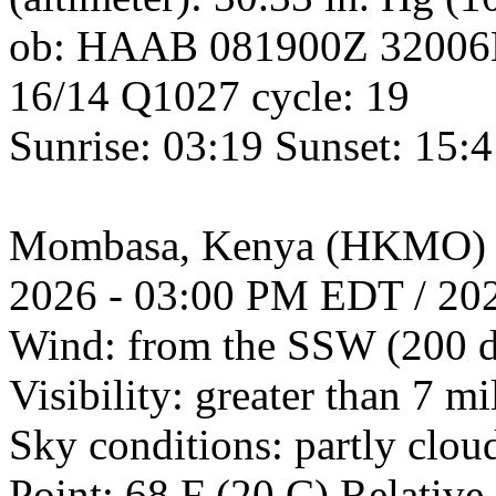
ob: HAAB 081900Z 3200
16/14 Q1027 cycle: 19
Sunrise: 03:19 Sunset: 15:
Mombasa, Kenya (HKMO) 
2026 - 03:00 PM EDT / 20
Wind: from the SSW (200 d
Visibility: greater than 7 mi
Sky conditions: partly clo
Point: 68 F (20 C) Relativ