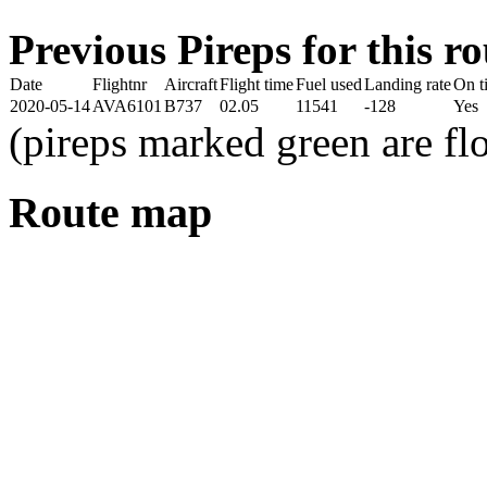
Previous Pireps for this ro
Date
Flightnr
Aircraft
Flight time
Fuel used
Landing rate
On t
2020-05-14
AVA6101
B737
02.05
11541
-128
Yes
(pireps marked green are f
Route map