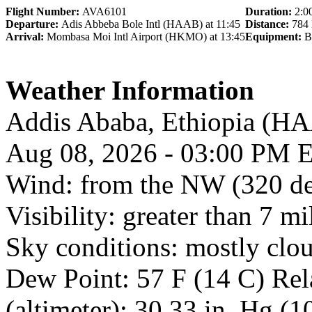
Flight Number:
AVA6101
Duration:
2:0
Departure:
Adis Abbeba Bole Intl (HAAB) at 11:45
Distance:
784
Arrival:
Mombasa Moi Intl Airport (HKMO) at 13:45
Equipment:
B
Weather Information
Addis Ababa, Ethiopia (
Aug 08, 2026 - 03:00 PM 
Wind: from the NW (320 de
Visibility: greater than 7 mi
Sky conditions: mostly clo
Dew Point: 57 F (14 C) Rel
(altimeter): 30.33 in. Hg (