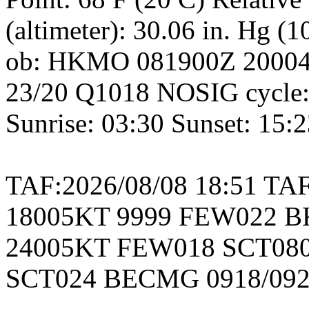
(altimeter): 30.06 in. Hg (
ob: HKMO 081900Z 2000
23/20 Q1018 NOSIG cycle:
Sunrise: 03:30 Sunset: 15:
TAF:2026/08/08 18:51 T
18005KT 9999 FEW022 B
24005KT FEW018 SCT080
SCT024 BECMG 0918/09