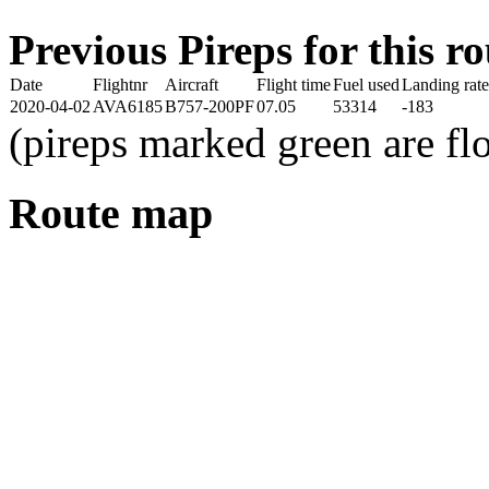
Previous Pireps for this ro
Date
Flightnr
Aircraft
Flight time
Fuel used
Landing rate
2020-04-02
AVA6185
B757-200PF
07.05
53314
-183
(pireps marked green are f
Route map