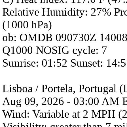
Relative Humidity: 27% Pres
(1000 hPa)
ob: OMDB 090730Z 1400
Q1000 NOSIG cycle: 7
Sunrise: 01:52 Sunset: 14:
Lisboa / Portela, Portuga
Aug 09, 2026 - 03:00 AM 
Wind: Variable at 2 MPH (
Visibility: greater than 7 mi