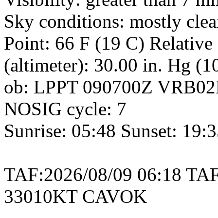
Sky conditions: mostly cle
Point: 66 F (19 C) Relativ
(altimeter): 30.00 in. Hg (
ob: LPPT 090700Z VRB02
NOSIG cycle: 7
Sunrise: 05:48 Sunset: 19:
TAF:2026/08/09 06:18 TA
33010KT CAVOK