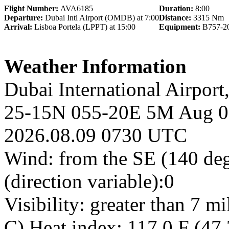
Flight Number:
AVA6185
Duration:
8:00
Departure:
Dubai Intl Airport (OMDB) at 7:00
Distance:
3315 Nm
Arrival:
Lisboa Portela (LPPT) at 15:00
Equipment:
B757-2
Weather Information
Dubai International Airpor
25-15N 055-20E 5M Aug 09
2026.08.09 0730 UTC
Wind: from the SE (140 de
(direction variable):0
Visibility: greater than 7 m
C) Heat index: 117.0 F (47